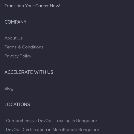
Transition Your Career Now!
COMPANY
About Us
Terms & Conditions
Privacy Policy
ACCELERATE WITH US
Blog
LOCATIONS
Comprehensive DevOps Training in Bangalore
DevOps Certification in Marathahalli Bangalore