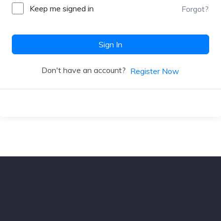
Keep me signed in
Forgot?
Sign In
Don't have an account?
Register Now