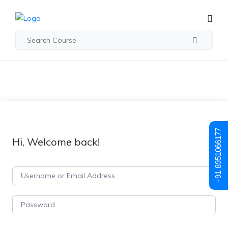
+91 8951066177
Hi, Welcome back!