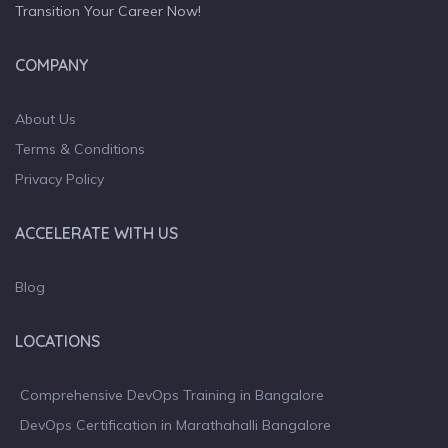
Transition Your Career Now!
COMPANY
About Us
Terms & Conditions
Privacy Policy
ACCELERATE WITH US
Blog
LOCATIONS
Comprehensive DevOps Training in Bangalore
DevOps Certification in Marathahalli Bangalore