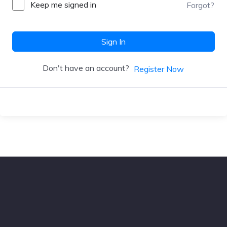
Keep me signed in
Forgot?
Sign In
Don't have an account?
Register Now