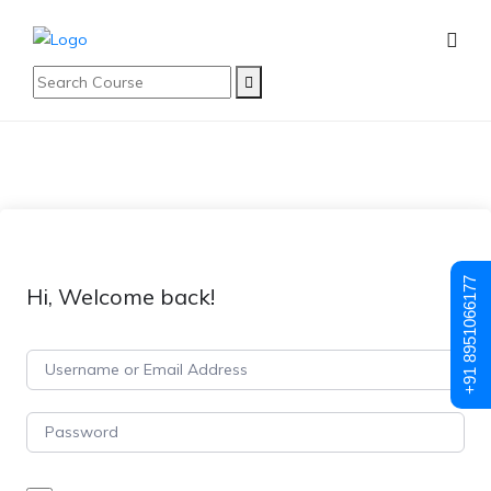
+91 8951066177
Hi, Welcome back!