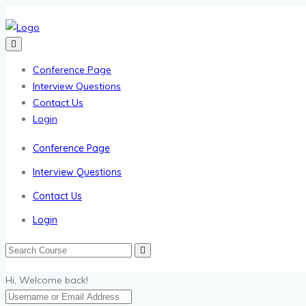
Conference Page
Interview Questions
Contact Us
Login
Conference Page
Interview Questions
Contact Us
Login
Hi, Welcome back!