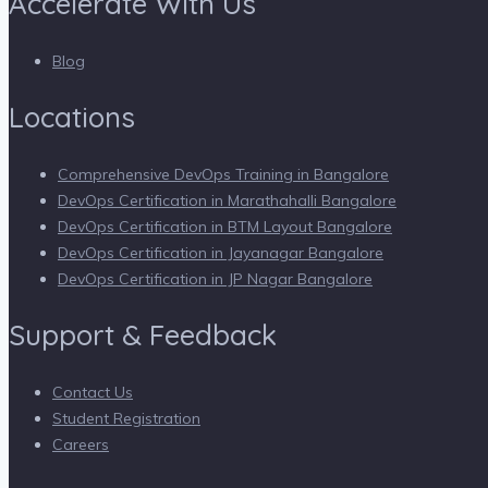
Accelerate With Us
Blog
Locations
Comprehensive DevOps Training in Bangalore
DevOps Certification in Marathahalli Bangalore
DevOps Certification in BTM Layout Bangalore
DevOps Certification in Jayanagar Bangalore
DevOps Certification in JP Nagar Bangalore
Support & Feedback
Contact Us
Student Registration
Careers