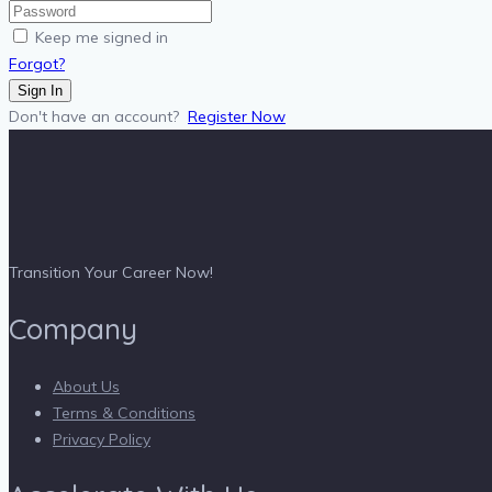
Keep me signed in
Forgot?
Sign In
Don't have an account?
Register Now
Transition Your Career Now!
Company
About Us
Terms & Conditions
Privacy Policy