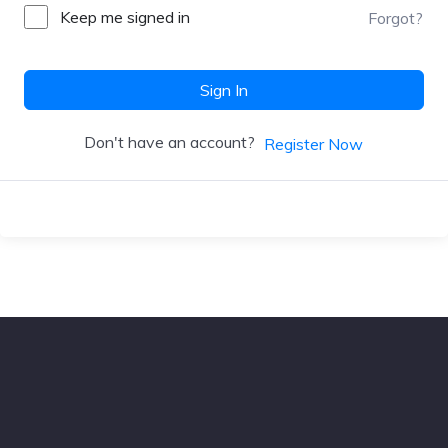
Keep me signed in
Forgot?
Sign In
Don't have an account?
Register Now