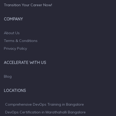
Transition Your Career Now!
COMPANY
About Us
Terms & Conditions
Privacy Policy
ACCELERATE WITH US
Blog
LOCATIONS
Comprehensive DevOps Training in Bangalore
DevOps Certification in Marathahalli Bangalore