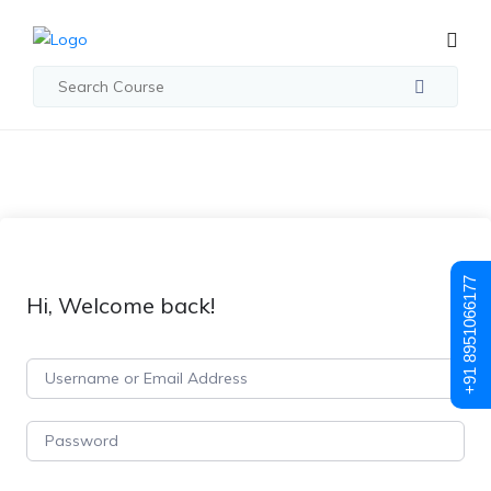
+91 8951066177
Hi, Welcome back!