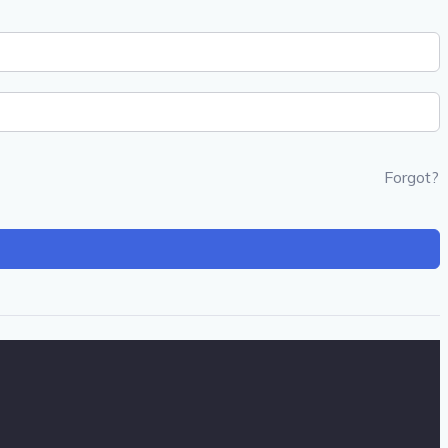
Forgot?