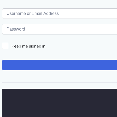
Keep me signed in