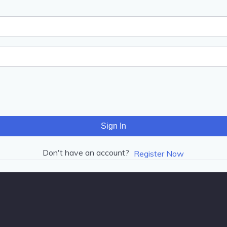
Sign In
Don't have an account?
Register Now