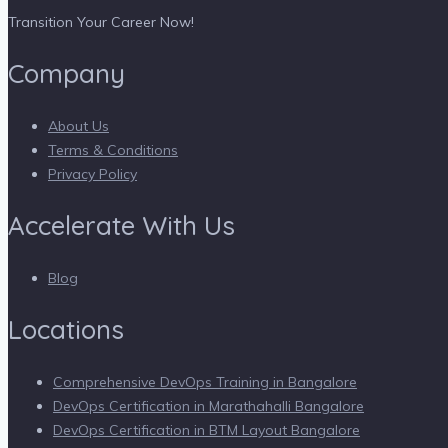
Transition Your Career Now!
Company
About Us
Terms & Conditions
Privacy Policy
Accelerate With Us
Blog
Locations
Comprehensive DevOps Training in Bangalore
DevOps Certification in Marathahalli Bangalore
DevOps Certification in BTM Layout Bangalore