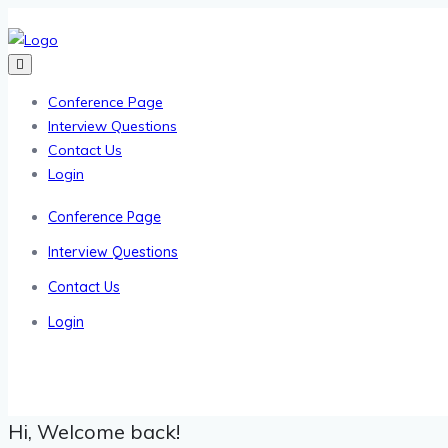
Conference Page
Interview Questions
Contact Us
Login
Conference Page
Interview Questions
Contact Us
Login
Hi, Welcome back!