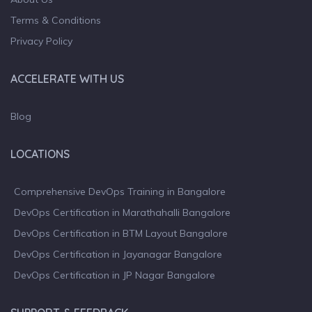
Terms & Conditions
Privacy Policy
ACCELERATE WITH US
Blog
LOCATIONS
Comprehensive DevOps Training in Bangalore
DevOps Certification in Marathahalli Bangalore
DevOps Certification in BTM Layout Bangalore
DevOps Certification in Jayanagar Bangalore
DevOps Certification in JP Nagar Bangalore