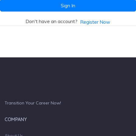
Sign In
Don't have an account?
Register Now
Transition Your Career Now!
COMPANY
About Us