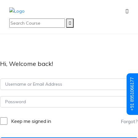
Hi, Welcome back!
+91 8951066177
Keep me signed in
Forgot?