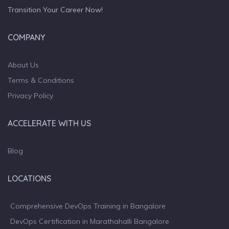
Transition Your Career Now!
COMPANY
About Us
Terms & Conditions
Privacy Policy
ACCELERATE WITH US
Blog
LOCATIONS
Comprehensive DevOps Training in Bangalore
DevOps Certification in Marathahalli Bangalore