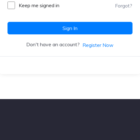
Keep me signed in
Forgot?
Sign In
Don't have an account?
Register Now