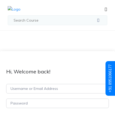
+91 8951066177
Hi, Welcome back!