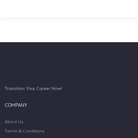
Transition Your Career Now!
COMPANY
About Us
Terms & Conditions