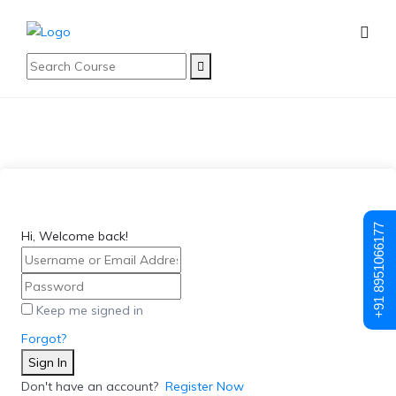
+91 8951066177
Hi, Welcome back!
Keep me signed in
Forgot?
Sign In
Don't have an account?
Register Now