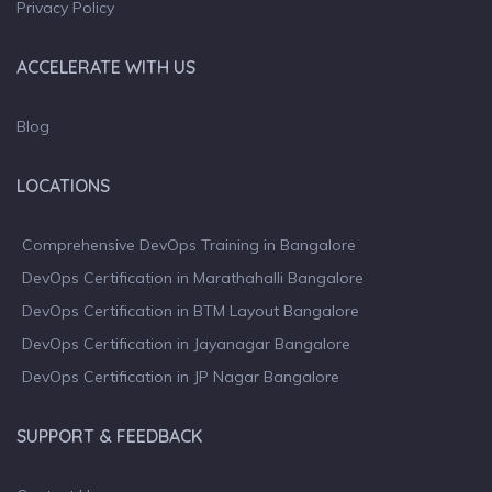
Privacy Policy
ACCELERATE WITH US
Blog
LOCATIONS
Comprehensive DevOps Training in Bangalore
DevOps Certification in Marathahalli Bangalore
DevOps Certification in BTM Layout Bangalore
DevOps Certification in Jayanagar Bangalore
DevOps Certification in JP Nagar Bangalore
SUPPORT & FEEDBACK