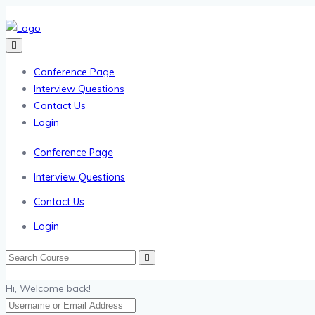
Conference Page
Interview Questions
Contact Us
Login
Conference Page
Interview Questions
Contact Us
Login
Hi, Welcome back!