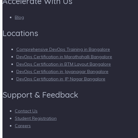
Accelerate With Us
Blog
Locations
Comprehensive DevOps Training in Bangalore
DevOps Certification in Marathahalli Bangalore
DevOps Certification in BTM Layout Bangalore
DevOps Certification in Jayanagar Bangalore
DevOps Certification in JP Nagar Bangalore
Support & Feedback
Contact Us
Student Registration
Careers