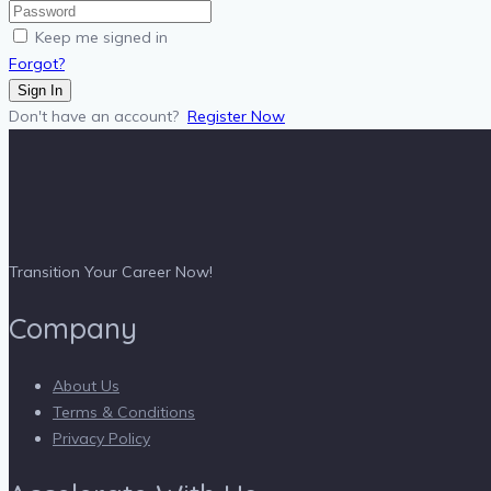
Keep me signed in
Forgot?
Sign In
Don't have an account?
Register Now
Transition Your Career Now!
Company
About Us
Terms & Conditions
Privacy Policy