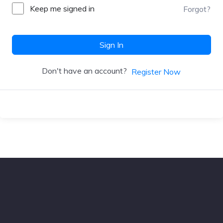
Keep me signed in
Forgot?
Sign In
Don't have an account?
Register Now