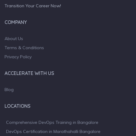
Transition Your Career Now!
COMPANY
About Us
Terms & Conditions
Privacy Policy
ACCELERATE WITH US
Blog
LOCATIONS
Comprehensive DevOps Training in Bangalore
DevOps Certification in Marathahalli Bangalore