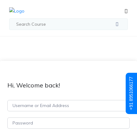
+91 8951066177
Hi, Welcome back!