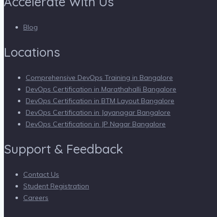
Accelerate With Us
Blog
Locations
Comprehensive DevOps Training in Bangalore
DevOps Certification in Marathahalli Bangalore
DevOps Certification in BTM Layout Bangalore
DevOps Certification in Jayanagar Bangalore
DevOps Certification in JP Nagar Bangalore
Support & Feedback
Contact Us
Student Registration
Careers