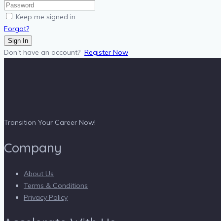
Keep me signed in
Forgot?
Sign In
Don't have an account?
Register Now
Transition Your Career Now!
Company
About Us
Terms & Conditions
Privacy Policy