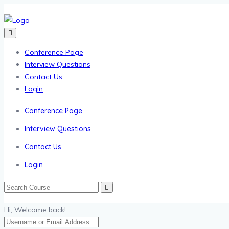
Conference Page
Interview Questions
Contact Us
Login
Conference Page
Interview Questions
Contact Us
Login
Hi, Welcome back!