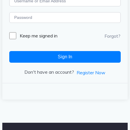
Keep me signed in
Forgot?
Sign In
Don't have an account?
Register Now