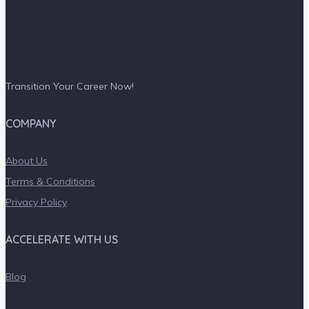
Transition Your Career Now!
COMPANY
About Us
Terms & Conditions
Privacy Policy
ACCELERATE WITH US
Blog