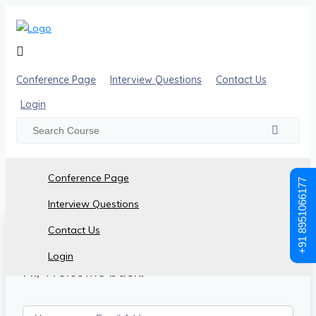
Conference Page
Interview Questions
Contact Us
Login
Conference Page
+91 8951066177
Interview Questions
Contact Us
Login
Hi, Welcome back!