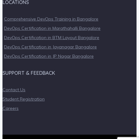
LOCATIONS
Comprehensive DevOps Training in Bangalore
DevOps Certification in Marathahalli Bangalore
DevOps Certification in BTM Layout Bangalore
DevOps Certification in Jayanagar Bangalore
DevOps Certification in JP Nagar Bangalore
SUPPORT & FEEDBACK
Contact Us
Student Registration
Careers