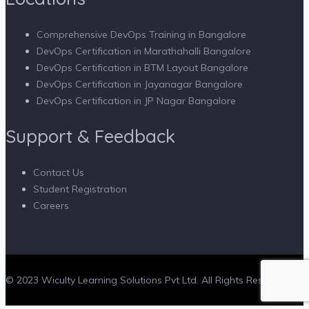
Comprehensive DevOps Training in Bangalore
DevOps Certification in Marathahalli Bangalore
DevOps Certification in BTM Layout Bangalore
DevOps Certification in Jayanagar Bangalore
DevOps Certification in JP Nagar Bangalore
Support & Feedback
Contact Us
Student Registration
Careers
© 2023 Wiculty Learning Solutions Pvt Ltd. All Rights Reserved.