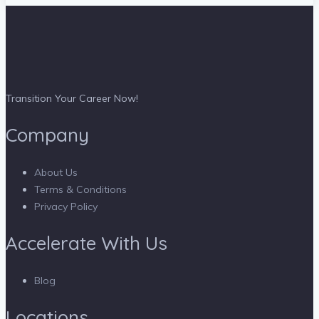
Transition Your Career Now!
Company
About Us
Terms & Conditions
Privacy Policy
Accelerate With Us
Blog
Locations