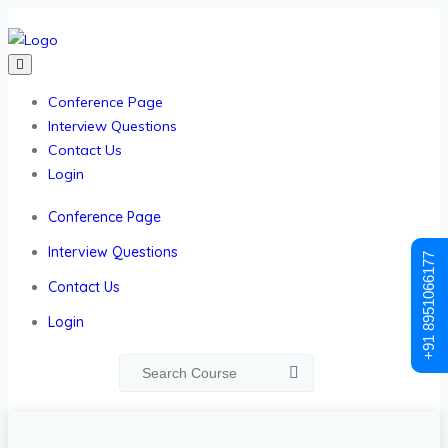
Conference Page
Interview Questions
Contact Us
Login
Conference Page
Interview Questions
+91 8951066177
Contact Us
Login