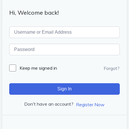
Hi, Welcome back!
Keep me signed in
Forgot?
Sign In
Don't have an account?
Register Now