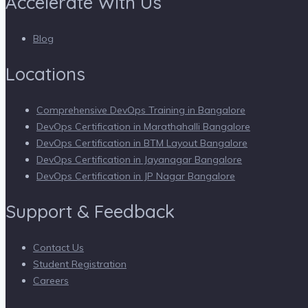
Accelerate With Us
Blog
Locations
Comprehensive DevOps Training in Bangalore
DevOps Certification in Marathahalli Bangalore
DevOps Certification in BTM Layout Bangalore
DevOps Certification in Jayanagar Bangalore
DevOps Certification in JP Nagar Bangalore
Support & Feedback
Contact Us
Student Registration
Careers