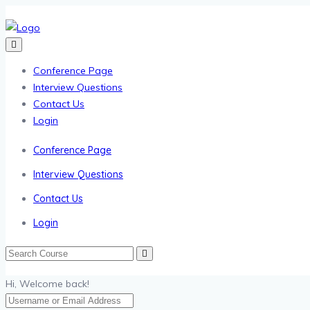
Conference Page
Interview Questions
Contact Us
Login
Conference Page
Interview Questions
Contact Us
Login
Hi, Welcome back!