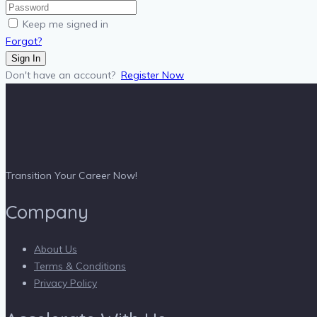
Keep me signed in
Forgot?
Sign In
Don't have an account?
Register Now
Transition Your Career Now!
Company
About Us
Terms & Conditions
Privacy Policy