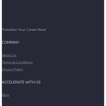
Transition Your Career Now!
COMPANY
About Us
Terms & Conditions
Privacy Policy
ACCELERATE WITH US
Blog