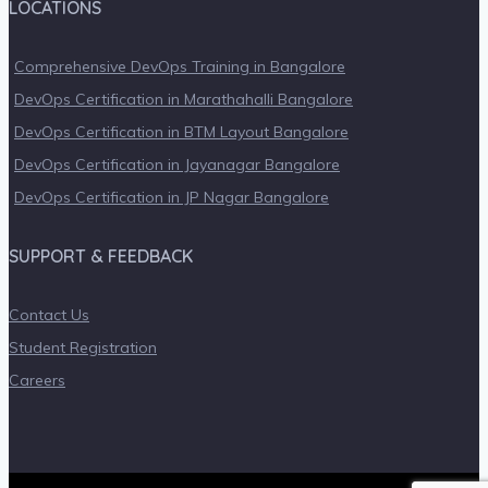
LOCATIONS
Comprehensive DevOps Training in Bangalore
DevOps Certification in Marathahalli Bangalore
DevOps Certification in BTM Layout Bangalore
DevOps Certification in Jayanagar Bangalore
DevOps Certification in JP Nagar Bangalore
SUPPORT & FEEDBACK
Contact Us
Student Registration
Careers