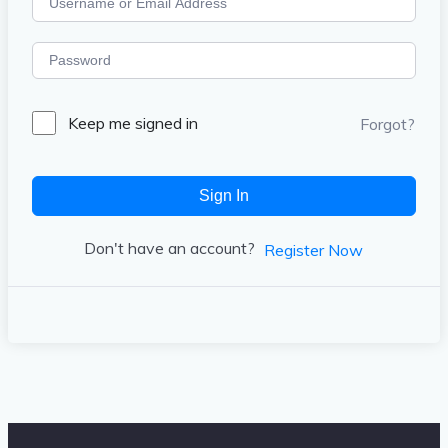
Keep me signed in
Forgot?
Sign In
Don't have an account?
Register Now