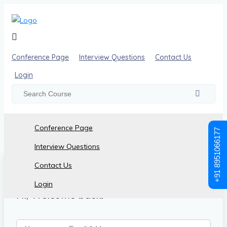
Conference Page
Interview Questions
Contact Us
Login
Conference Page
+91 8951066177
Interview Questions
Contact Us
Login
Hi, Welcome back!