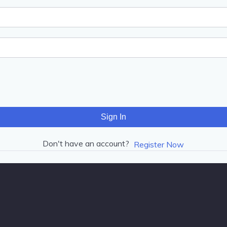
Sign In
Don't have an account?
Register Now