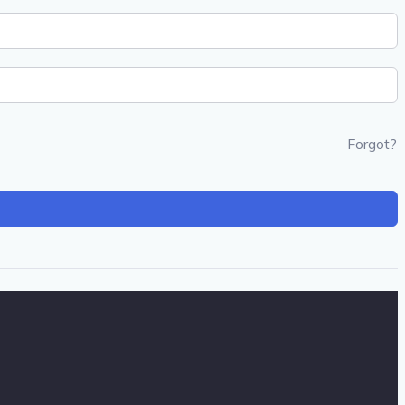
Forgot?