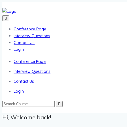
Conference Page
Interview Questions
Contact Us
Login
Conference Page
Interview Questions
Contact Us
Login
Hi, Welcome back!