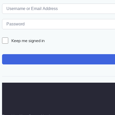
Keep me signed in