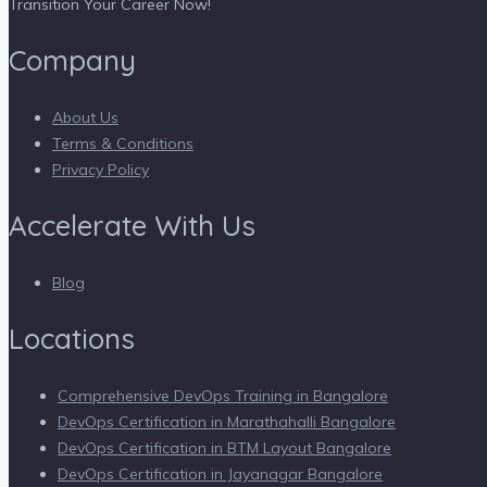
Transition Your Career Now!
Company
About Us
Terms & Conditions
Privacy Policy
Accelerate With Us
Blog
Locations
Comprehensive DevOps Training in Bangalore
DevOps Certification in Marathahalli Bangalore
DevOps Certification in BTM Layout Bangalore
DevOps Certification in Jayanagar Bangalore