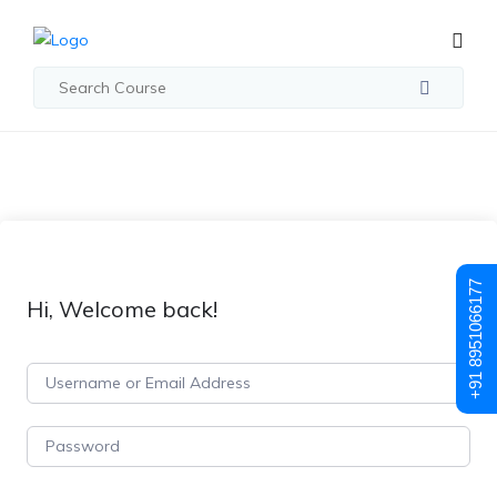
+91 8951066177
Hi, Welcome back!