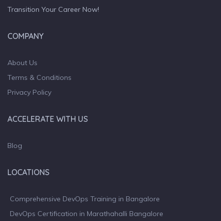
Transition Your Career Now!
COMPANY
About Us
Terms & Conditions
Privacy Policy
ACCELERATE WITH US
Blog
LOCATIONS
Comprehensive DevOps Training in Bangalore
DevOps Certification in Marathahalli Bangalore