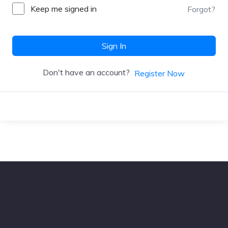
Keep me signed in
Forgot?
Sign In
Don't have an account?
Register Now