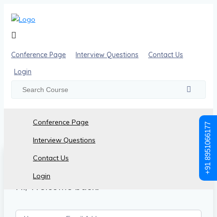
Conference Page
Interview Questions
Contact Us
Login
Conference Page
+91 8951066177
Interview Questions
Contact Us
Login
Hi, Welcome back!