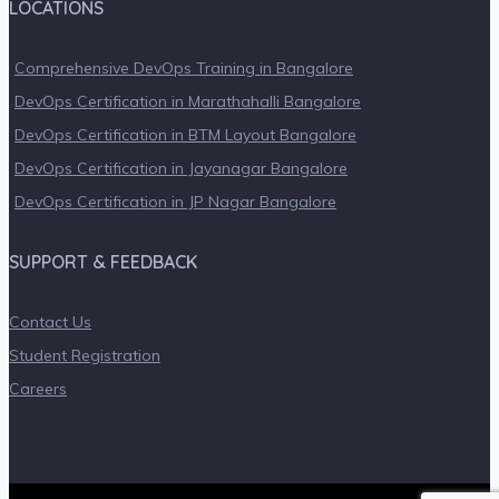
LOCATIONS
Comprehensive DevOps Training in Bangalore
DevOps Certification in Marathahalli Bangalore
DevOps Certification in BTM Layout Bangalore
DevOps Certification in Jayanagar Bangalore
DevOps Certification in JP Nagar Bangalore
SUPPORT & FEEDBACK
Contact Us
Student Registration
Careers