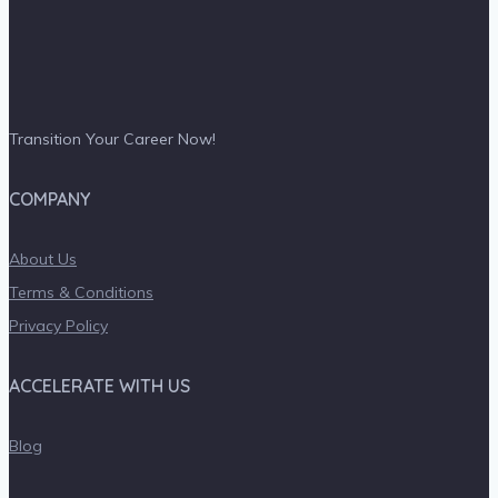
Transition Your Career Now!
COMPANY
About Us
Terms & Conditions
Privacy Policy
ACCELERATE WITH US
Blog