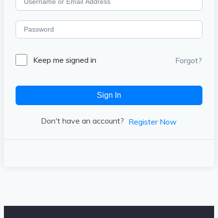
Keep me signed in
Forgot?
Sign In
Don't have an account?
Register Now