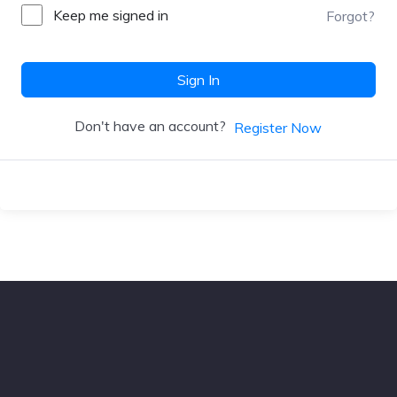
Keep me signed in
Forgot?
Sign In
Don't have an account?
Register Now