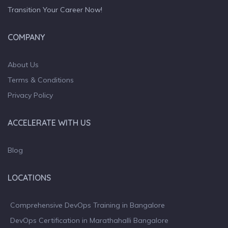
Transition Your Career Now!
COMPANY
About Us
Terms & Conditions
Privacy Policy
ACCELERATE WITH US
Blog
LOCATIONS
Comprehensive DevOps Training in Bangalore
DevOps Certification in Marathahalli Bangalore