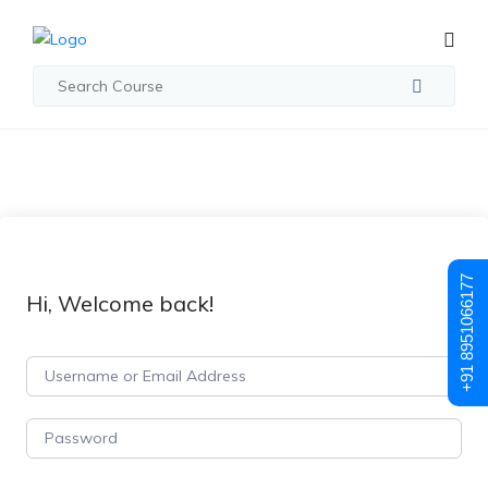
+91 8951066177
Hi, Welcome back!