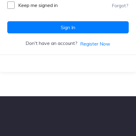
Keep me signed in
Forgot?
Sign In
Don't have an account?
Register Now