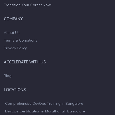
Transition Your Career Now!
COMPANY
About Us
Terms & Conditions
Privacy Policy
ACCELERATE WITH US
Blog
LOCATIONS
Comprehensive DevOps Training in Bangalore
DevOps Certification in Marathahalli Bangalore