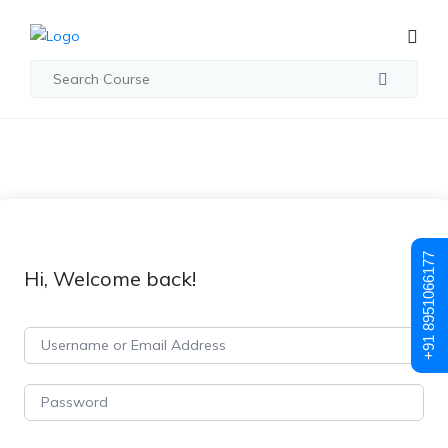
+91 8951066177
Hi, Welcome back!