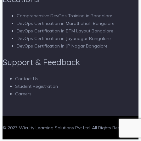
Comprehensive DevOps Training in Bangalore
DevOps Certification in Marathahalli Bangalore
DevOps Certification in BTM Layout Bangalore
DevOps Certification in Jayanagar Bangalore
DevOps Certification in JP Nagar Bangalore
Support & Feedback
Contact Us
Student Registration
Careers
© 2023 Wiculty Learning Solutions Pvt Ltd. All Rights Reserved.