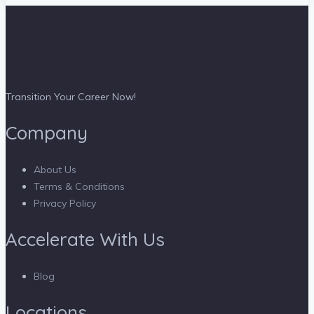
Transition Your Career Now!
Company
About Us
Terms & Conditions
Privacy Policy
Accelerate With Us
Blog
Locations