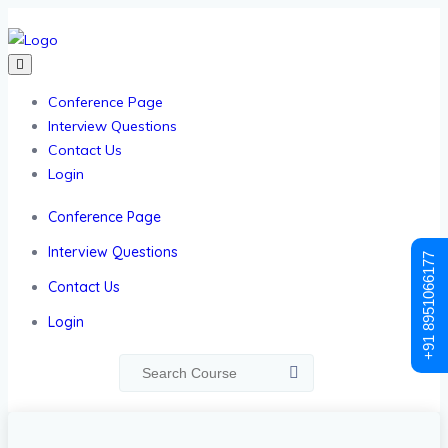
Conference Page
Interview Questions
Contact Us
Login
Conference Page
Interview Questions
+91 8951066177
Contact Us
Login