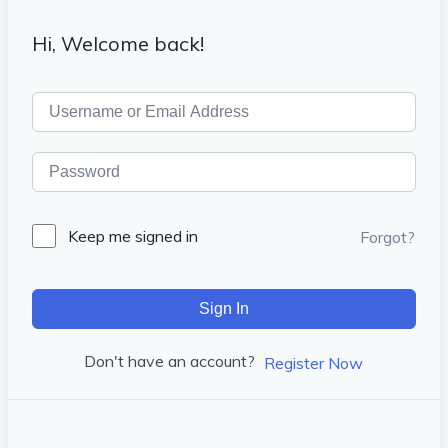
Hi, Welcome back!
Keep me signed in
Forgot?
Sign In
Don't have an account?
Register Now