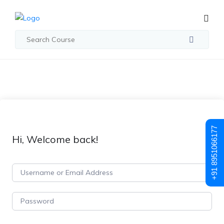
+91 8951066177
Hi, Welcome back!