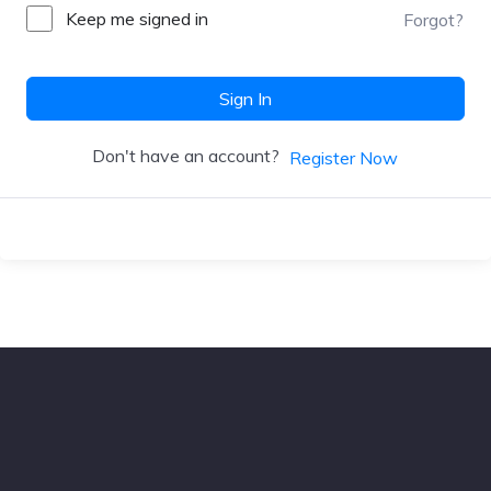
Keep me signed in
Forgot?
Sign In
Don't have an account?
Register Now