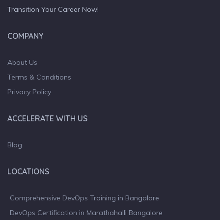
Transition Your Career Now!
COMPANY
About Us
Terms & Conditions
Privacy Policy
ACCELERATE WITH US
Blog
LOCATIONS
Comprehensive DevOps Training in Bangalore
DevOps Certification in Marathahalli Bangalore