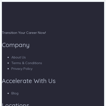
Transition Your Career Now!
Company
About Us
Terms & Conditions
Privacy Policy
Accelerate With Us
Blog
Locations