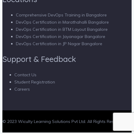
Comprehensive DevOps Training in Bangalore
DevOps Certification in Marathahalli Bangalore
DevOps Certification in BTM Layout Bangalore
DevOps Certification in Jayanagar Bangalore
DevOps Certification in JP Nagar Bangalore
Support & Feedback
Contact Us
Student Registration
Careers
© 2023 Wiculty Learning Solutions Pvt Ltd. All Rights Reserved.