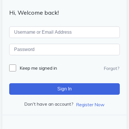
Hi, Welcome back!
Keep me signed in
Forgot?
Sign In
Don't have an account?
Register Now