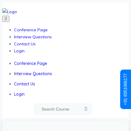
Conference Page
Interview Questions
Contact Us
Login
Conference Page
Interview Questions
+91 8951066177
Contact Us
Login