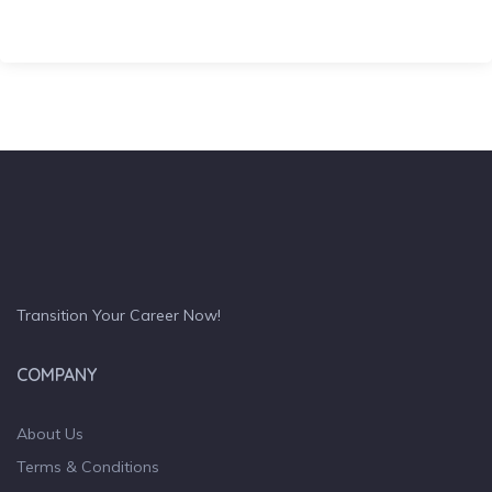
Transition Your Career Now!
COMPANY
About Us
Terms & Conditions