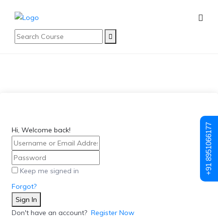
+91 8951066177
Hi, Welcome back!
Keep me signed in
Forgot?
Sign In
Don't have an account?
Register Now