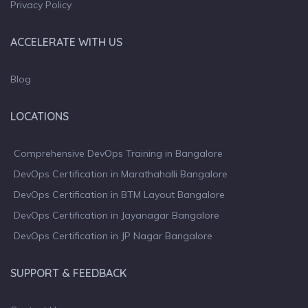
Privacy Policy
ACCELERATE WITH US
Blog
LOCATIONS
Comprehensive DevOps Training in Bangalore
DevOps Certification in Marathahalli Bangalore
DevOps Certification in BTM Layout Bangalore
DevOps Certification in Jayanagar Bangalore
DevOps Certification in JP Nagar Bangalore
SUPPORT & FEEDBACK