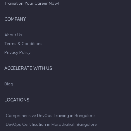
Transition Your Career Now!
COMPANY
About Us
Terms & Conditions
Privacy Policy
ACCELERATE WITH US
Blog
LOCATIONS
Comprehensive DevOps Training in Bangalore
DevOps Certification in Marathahalli Bangalore