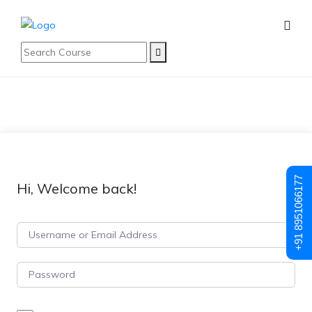
+91 8951066177
Hi, Welcome back!