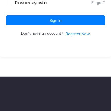
Keep me signed in
Forgot?
Sign In
Don't have an account?
Register Now