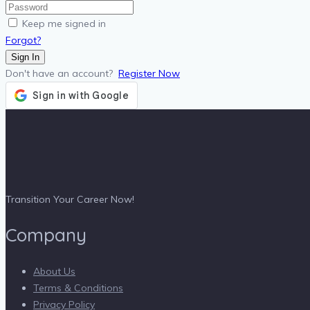
Keep me signed in
Forgot?
Sign In
Don't have an account?
Register Now
Transition Your Career Now!
Company
About Us
Terms & Conditions
Privacy Policy