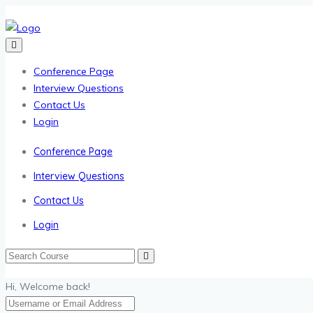
Conference Page
Interview Questions
Contact Us
Login
Conference Page
Interview Questions
Contact Us
Login
Hi, Welcome back!