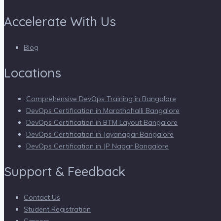
Accelerate With Us
Blog
Locations
Comprehensive DevOps Training in Bangalore
DevOps Certification in Marathahalli Bangalore
DevOps Certification in BTM Layout Bangalore
DevOps Certification in Jayanagar Bangalore
DevOps Certification in JP Nagar Bangalore
Support & Feedback
Contact Us
Student Registration