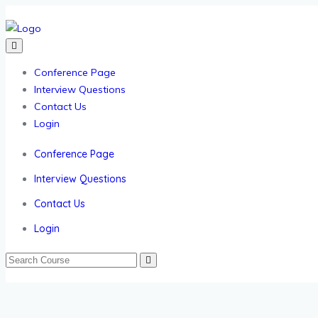
Conference Page
Interview Questions
Contact Us
Login
Conference Page
Interview Questions
Contact Us
Login