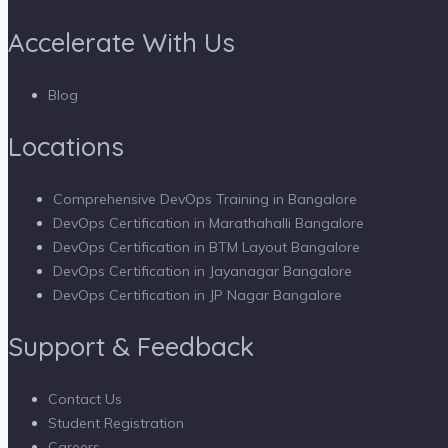
Accelerate With Us
Blog
Locations
Comprehensive DevOps Training in Bangalore
DevOps Certification in Marathahalli Bangalore
DevOps Certification in BTM Layout Bangalore
DevOps Certification in Jayanagar Bangalore
DevOps Certification in JP Nagar Bangalore
Support & Feedback
Contact Us
Student Registration
Careers