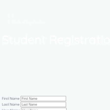
Student Registration
Student Registrati
First Name
Last Name