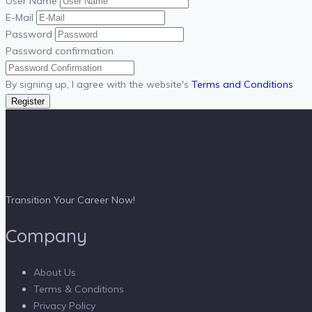
User Name
E-Mail
Password
Password confirmation
By signing up, I agree with the website's
Terms and Conditions
Register
Transition Your Career Now!
Company
About Us
Terms & Conditions
Privacy Policy