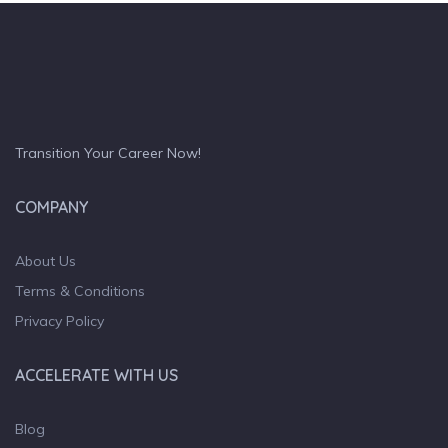
Transition Your Career Now!
COMPANY
About Us
Terms & Conditions
Privacy Policy
ACCELERATE WITH US
Blog