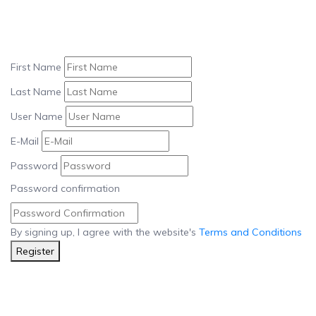
First Name
Last Name
User Name
E-Mail
Password
Password confirmation
By signing up, I agree with the website's
Terms and Conditions
Register