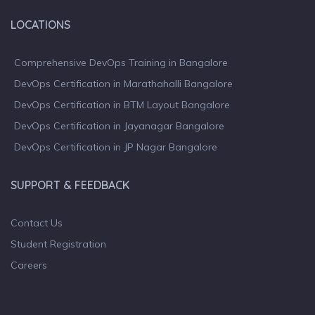
LOCATIONS
Comprehensive DevOps Training in Bangalore
DevOps Certification in Marathahalli Bangalore
DevOps Certification in BTM Layout Bangalore
DevOps Certification in Jayanagar Bangalore
DevOps Certification in JP Nagar Bangalore
SUPPORT & FEEDBACK
Contact Us
Student Registration
Careers