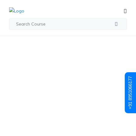
Student Registration
Student
+91 8951066177
Registration