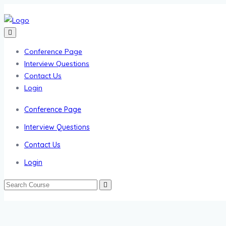
Conference Page
Interview Questions
Contact Us
Login
Conference Page
Interview Questions
Contact Us
Login