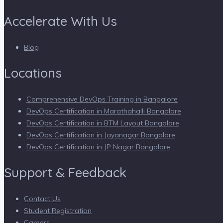
Accelerate With Us
Blog
Locations
Comprehensive DevOps Training in Bangalore
DevOps Certification in Marathahalli Bangalore
DevOps Certification in BTM Layout Bangalore
DevOps Certification in Jayanagar Bangalore
DevOps Certification in JP Nagar Bangalore
Support & Feedback
Contact Us
Student Registration
Careers