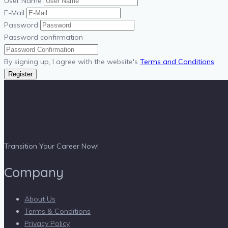
User Name
E-Mail
Password
Password confirmation
By signing up, I agree with the website's
Terms and Conditions
Register
Transition Your Career Now!
Company
About Us
Terms & Conditions
Privacy Policy