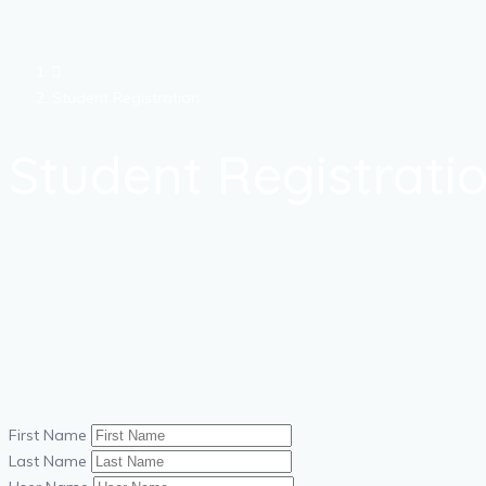
Student Registration
Student Registrati
First Name
Last Name