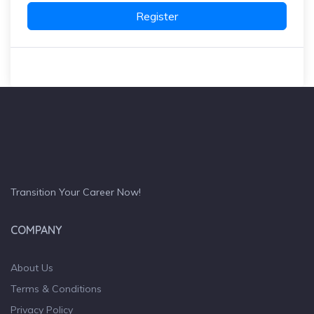
Register
Transition Your Career Now!
COMPANY
About Us
Terms & Conditions
Privacy Policy