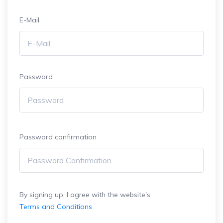
E-Mail
Password
Password confirmation
By signing up, I agree with the website's
Terms and Conditions