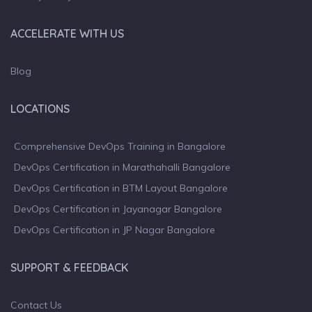
ACCELERATE WITH US
Blog
LOCATIONS
Comprehensive DevOps Training in Bangalore
DevOps Certification in Marathahalli Bangalore
DevOps Certification in BTM Layout Bangalore
DevOps Certification in Jayanagar Bangalore
DevOps Certification in JP Nagar Bangalore
SUPPORT & FEEDBACK
Contact Us