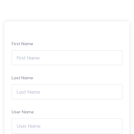
First Name
Last Name
User Name