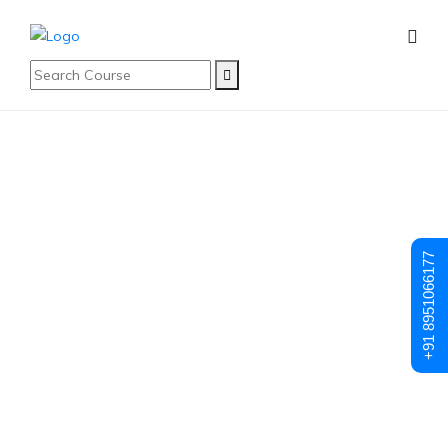
Student Registration
Student
+91 8951066177
Registration