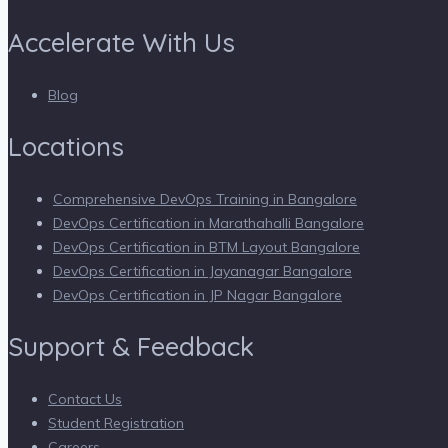
Accelerate With Us
Blog
Locations
Comprehensive DevOps Training in Bangalore
DevOps Certification in Marathahalli Bangalore
DevOps Certification in BTM Layout Bangalore
DevOps Certification in Jayanagar Bangalore
DevOps Certification in JP Nagar Bangalore
Support & Feedback
Contact Us
Student Registration
Careers