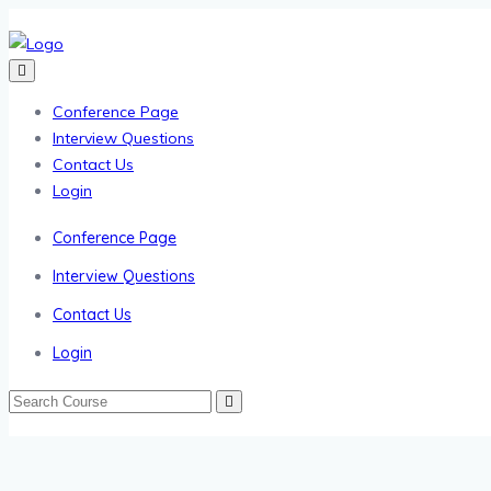
Conference Page
Interview Questions
Contact Us
Login
Conference Page
Interview Questions
Contact Us
Login