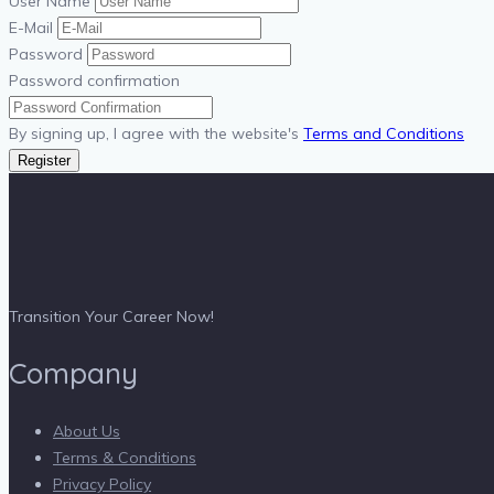
User Name
E-Mail
Password
Password confirmation
By signing up, I agree with the website's
Terms and Conditions
Register
Transition Your Career Now!
Company
About Us
Terms & Conditions
Privacy Policy