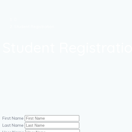
Student Registration
Student Registrati
First Name
Last Name