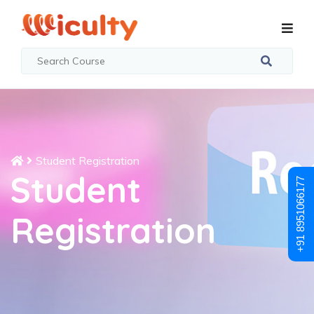
Student Registration
Student
+91 8951066177
Registration