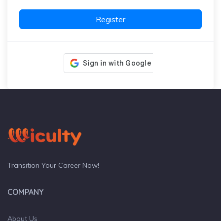
Register
Transition Your Career Now!
COMPANY
About Us