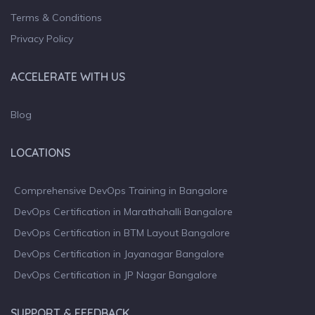
Terms & Conditions
Privacy Policy
ACCELERATE WITH US
Blog
LOCATIONS
Comprehensive DevOps Training in Bangalore
DevOps Certification in Marathahalli Bangalore
DevOps Certification in BTM Layout Bangalore
DevOps Certification in Jayanagar Bangalore
DevOps Certification in JP Nagar Bangalore
SUPPORT & FEEDBACK