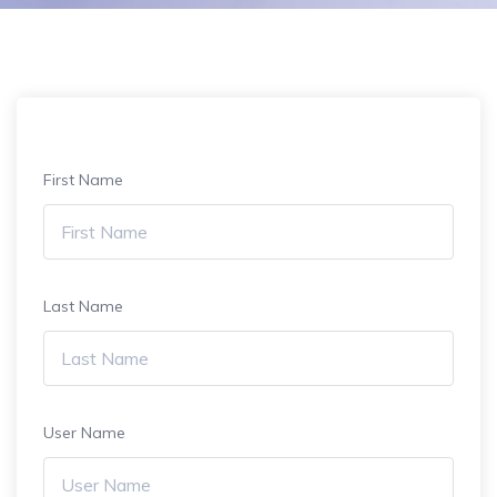
First Name
Last Name
User Name