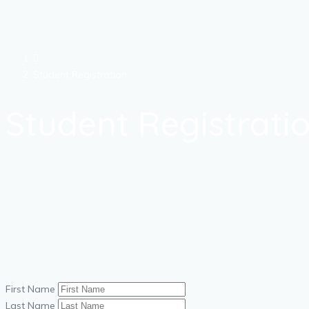
Student Registration
Student Registrati
First Name
Last Name