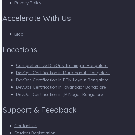
Privacy Policy
Accelerate With Us
Blog
Locations
Comprehensive DevOps Training in Bangalore
DevOps Certification in Marathahalli Bangalore
DevOps Certification in BTM Layout Bangalore
DevOps Certification in Jayanagar Bangalore
DevOps Certification in JP Nagar Bangalore
Support & Feedback
Contact Us
Student Registration