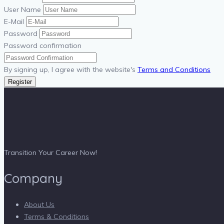
User Name
E-Mail
Password
Password confirmation
By signing up, I agree with the website's
Terms and Conditions
Register
Transition Your Career Now!
Company
About Us
Terms & Conditions