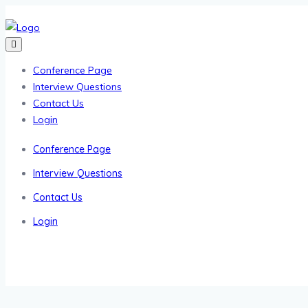
Conference Page
Interview Questions
Contact Us
Login
Conference Page
Interview Questions
Contact Us
Login