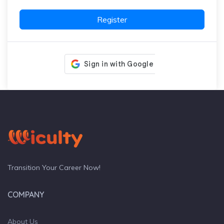
Register
Transition Your Career Now!
COMPANY
About Us