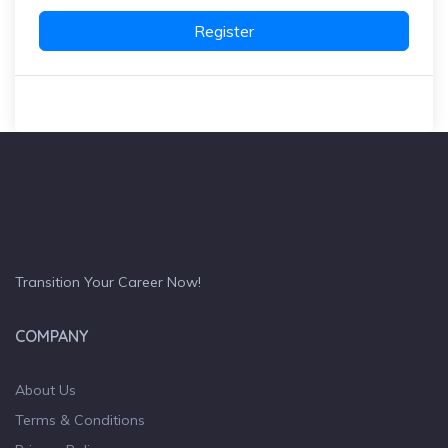
Register
Transition Your Career Now!
COMPANY
About Us
Terms & Conditions