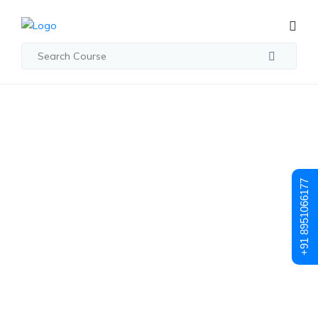
Student Registration
Student
+91 8951066177
Registration