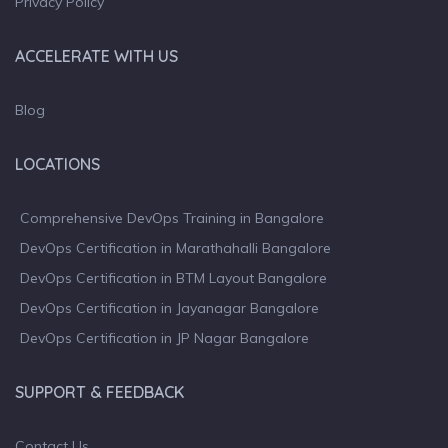
Privacy Policy
ACCELERATE WITH US
Blog
LOCATIONS
Comprehensive DevOps Training in Bangalore
DevOps Certification in Marathahalli Bangalore
DevOps Certification in BTM Layout Bangalore
DevOps Certification in Jayanagar Bangalore
DevOps Certification in JP Nagar Bangalore
SUPPORT & FEEDBACK
Contact Us