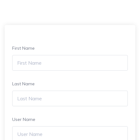
First Name
Last Name
User Name