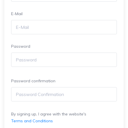
E-Mail
Password
Password confirmation
By signing up, I agree with the website's
Terms and Conditions