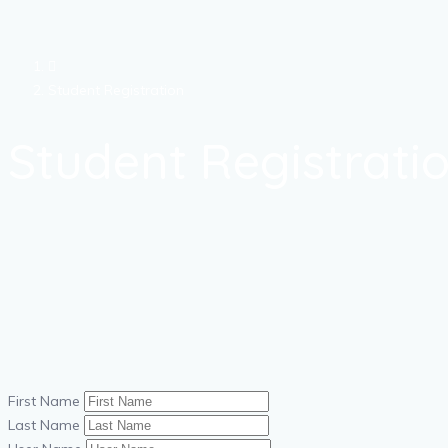
Student Registration
Student Registrati
First Name
Last Name