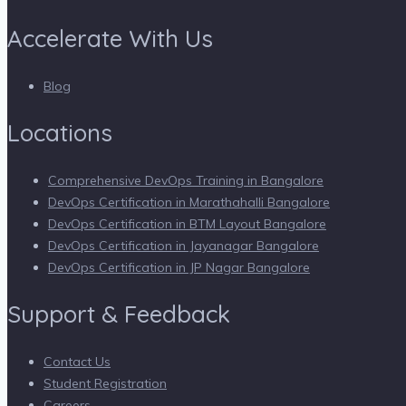
Accelerate With Us
Blog
Locations
Comprehensive DevOps Training in Bangalore
DevOps Certification in Marathahalli Bangalore
DevOps Certification in BTM Layout Bangalore
DevOps Certification in Jayanagar Bangalore
DevOps Certification in JP Nagar Bangalore
Support & Feedback
Contact Us
Student Registration
Careers