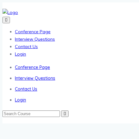
Conference Page
Interview Questions
Contact Us
Login
Conference Page
Interview Questions
Contact Us
Login