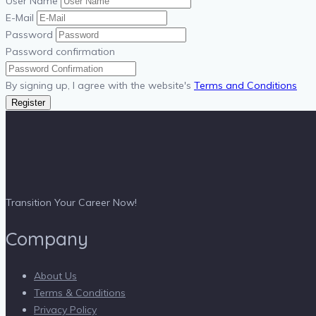
User Name
E-Mail
Password
Password confirmation
By signing up, I agree with the website's
Terms and Conditions
Register
Transition Your Career Now!
Company
About Us
Terms & Conditions
Privacy Policy