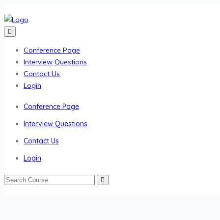
Conference Page
Interview Questions
Contact Us
Login
Conference Page
Interview Questions
Contact Us
Login