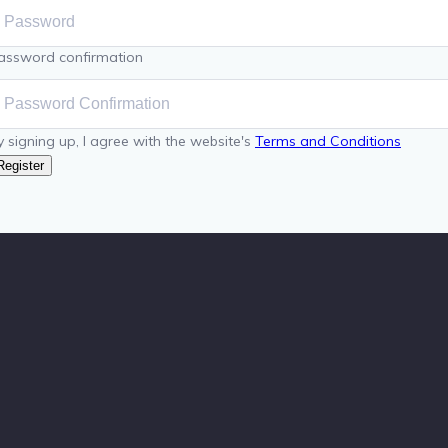
assword confirmation
y signing up, I agree with the website's
Terms and Conditions
Register