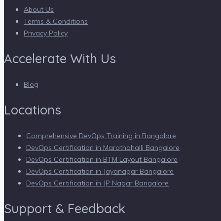
About Us
Terms & Conditions
Privacy Policy
Accelerate With Us
Blog
Locations
Comprehensive DevOps Training in Bangalore
DevOps Certification in Marathahalli Bangalore
DevOps Certification in BTM Layout Bangalore
DevOps Certification in Jayanagar Bangalore
DevOps Certification in JP Nagar Bangalore
Support & Feedback