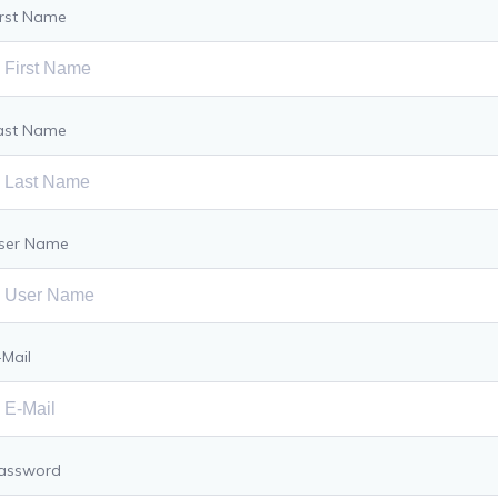
irst Name
ast Name
ser Name
-Mail
assword