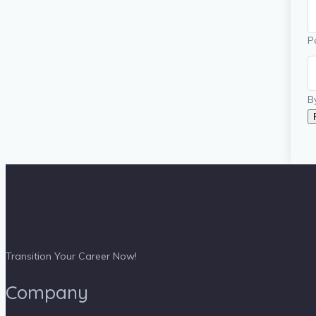
P
B
Transition Your Career Now!
Company