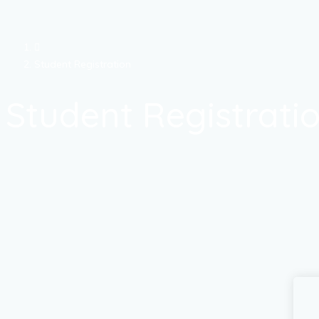
Student Registration
Student Registrati