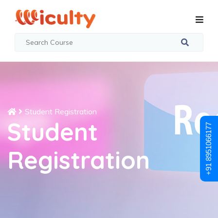
Student Registration
Student
+91 8951066177
Registration