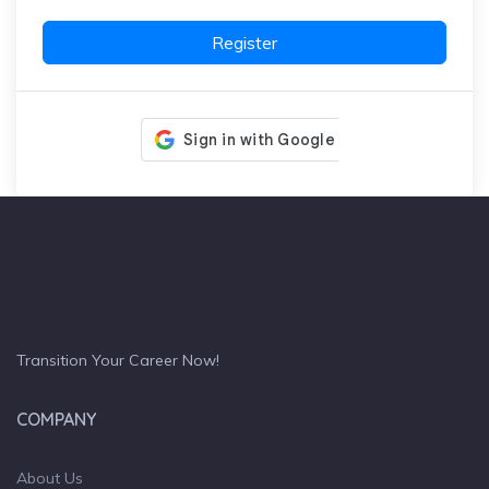
Register
Transition Your Career Now!
COMPANY
About Us