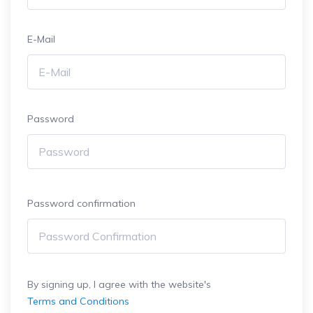
E-Mail
Password
Password confirmation
By signing up, I agree with the website's
Terms and Conditions