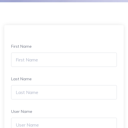
First Name
Last Name
User Name