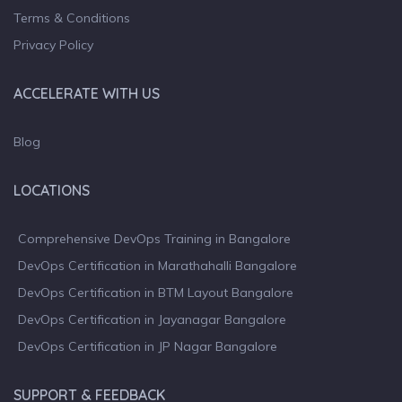
Terms & Conditions
Privacy Policy
ACCELERATE WITH US
Blog
LOCATIONS
Comprehensive DevOps Training in Bangalore
DevOps Certification in Marathahalli Bangalore
DevOps Certification in BTM Layout Bangalore
DevOps Certification in Jayanagar Bangalore
DevOps Certification in JP Nagar Bangalore
SUPPORT & FEEDBACK