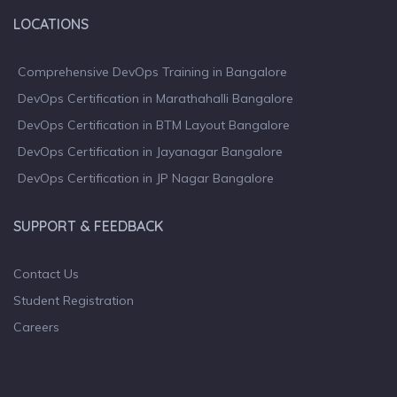
LOCATIONS
Comprehensive DevOps Training in Bangalore
DevOps Certification in Marathahalli Bangalore
DevOps Certification in BTM Layout Bangalore
DevOps Certification in Jayanagar Bangalore
DevOps Certification in JP Nagar Bangalore
SUPPORT & FEEDBACK
Contact Us
Student Registration
Careers