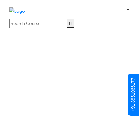
Student Registration
Student
+91 8951066177
Registration