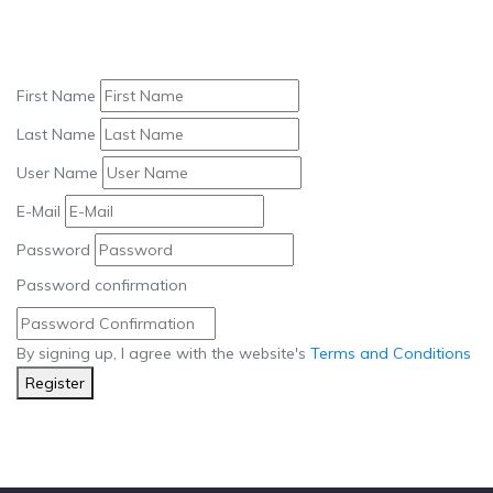
First Name
Last Name
User Name
E-Mail
Password
Password confirmation
By signing up, I agree with the website's
Terms and Conditions
Register