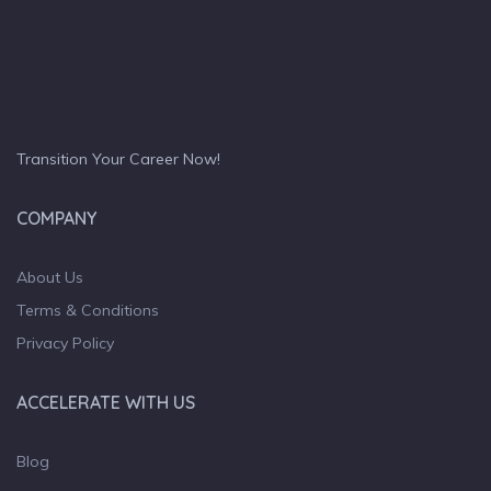
Transition Your Career Now!
COMPANY
About Us
Terms & Conditions
Privacy Policy
ACCELERATE WITH US
Blog