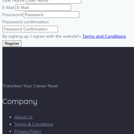
User Name
E-Mail
Password
Password confirmation
By signing up, I agree with the website's
Terms and Conditions
Register
Transition Your Career Now!
Company
About Us
Terms & Conditions
Privacy Policy