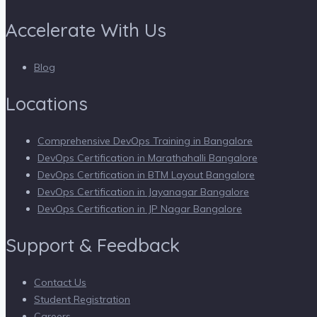
Accelerate With Us
Blog
Locations
Comprehensive DevOps Training in Bangalore
DevOps Certification in Marathahalli Bangalore
DevOps Certification in BTM Layout Bangalore
DevOps Certification in Jayanagar Bangalore
DevOps Certification in JP Nagar Bangalore
Support & Feedback
Contact Us
Student Registration
Careers