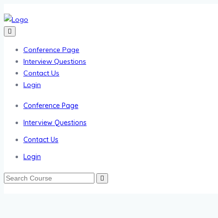
Conference Page
Interview Questions
Contact Us
Login
Conference Page
Interview Questions
Contact Us
Login