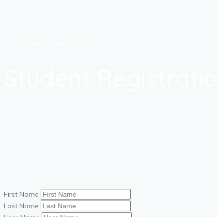
Student Registration
Student Registrati
First Name
Last Name