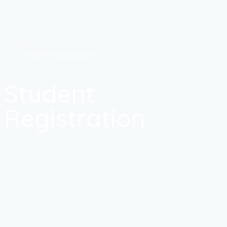
Student Registration
Student
Registration