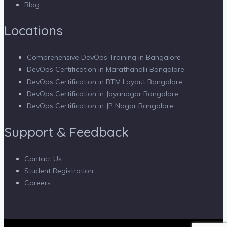
Blog
Locations
Comprehensive DevOps Training in Bangalore
DevOps Certification in Marathahalli Bangalore
DevOps Certification in BTM Layout Bangalore
DevOps Certification in Jayanagar Bangalore
DevOps Certification in JP Nagar Bangalore
Support & Feedback
Contact Us
Student Registration
Careers