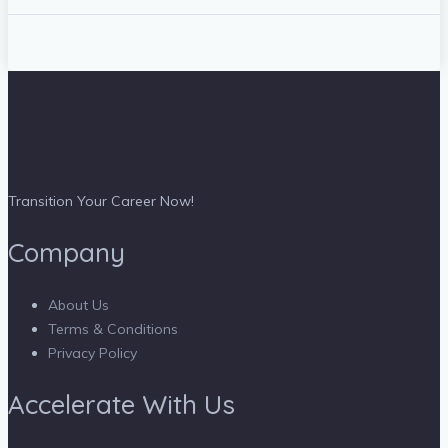
Transition Your Career Now!
Company
About Us
Terms & Conditions
Privacy Policy
Accelerate With Us