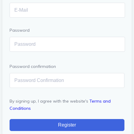
Password
Password confirmation
By signing up, I agree with the website's
Terms and
Conditions
Register