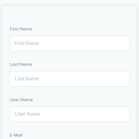
First Name
Last Name
User Name
E-Mail