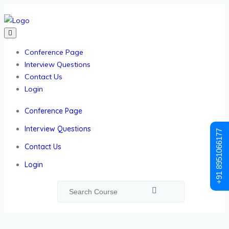
Conference Page
Interview Questions
Contact Us
Login
Conference Page
Interview Questions
+91 8951066177
Contact Us
Login