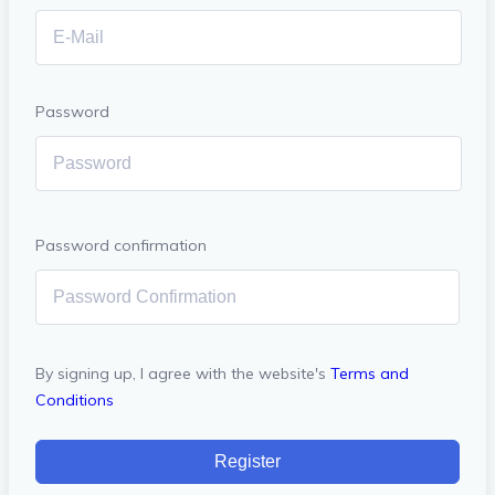
Password
Password confirmation
By signing up, I agree with the website's
Terms and
Conditions
Register