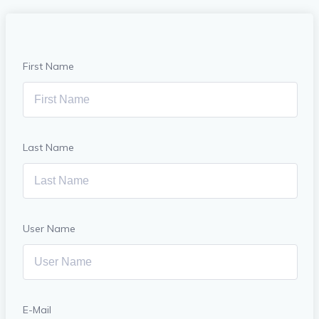
First Name
Last Name
User Name
E-Mail