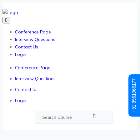
Conference Page
Interview Questions
Contact Us
Login
Conference Page
Interview Questions
+91 8951066177
Contact Us
Login