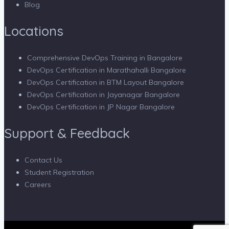
Blog
Locations
Comprehensive DevOps Training in Bangalore
DevOps Certification in Marathahalli Bangalore
DevOps Certification in BTM Layout Bangalore
DevOps Certification in Jayanagar Bangalore
DevOps Certification in JP Nagar Bangalore
Support & Feedback
Contact Us
Student Registration
Careers