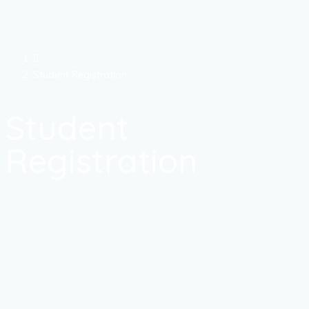
Student Registration
Student
Registration