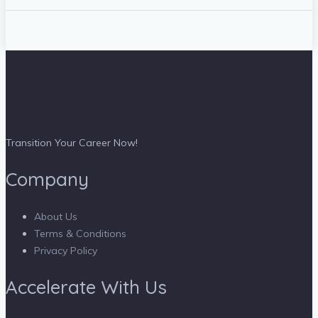
Transition Your Career Now!
Company
About Us
Terms & Conditions
Privacy Policy
Accelerate With Us