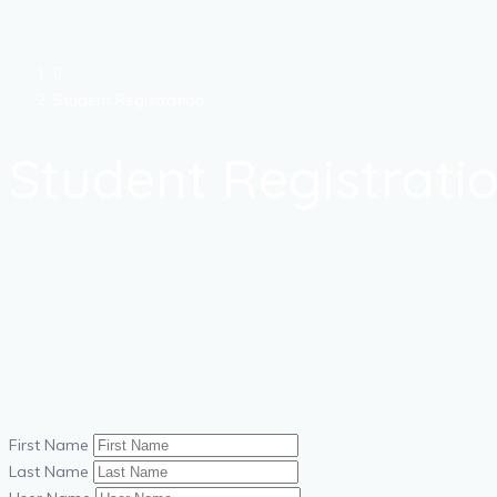
Student Registration
Student Registrati
First Name
Last Name