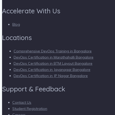
Accelerate With Us
Blog
Locations
Comprehensive DevOps Training in Bangalore
DevOps Certification in Marathahalli Bangalore
DevOps Certification in BTM Layout Bangalore
DevOps Certification in Jayanagar Bangalore
DevOps Certification in JP Nagar Bangalore
Support & Feedback
Contact Us
Student Registration
Careers