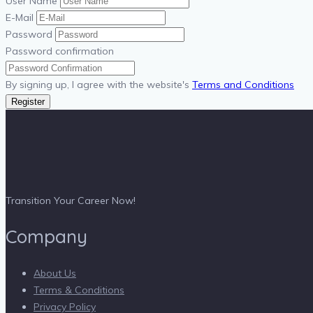
User Name
E-Mail
Password
Password confirmation
By signing up, I agree with the website's
Terms and Conditions
Register
Transition Your Career Now!
Company
About Us
Terms & Conditions
Privacy Policy