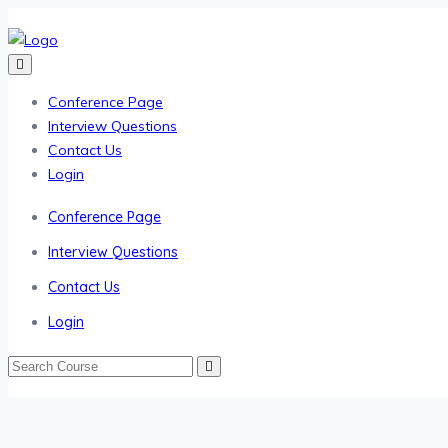
Conference Page
Interview Questions
Contact Us
Login
Conference Page
Interview Questions
Contact Us
Login