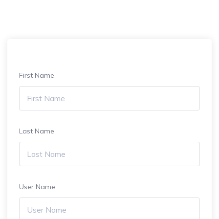
First Name
Last Name
User Name