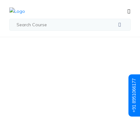
Student Registration
Student
+91 8951066177
Registration