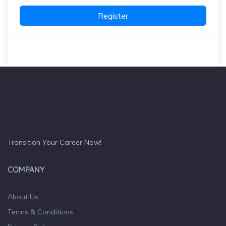
Register
Transition Your Career Now!
COMPANY
About Us
Terms & Conditions