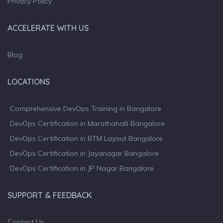
Privacy Policy
ACCELERATE WITH US
Blog
LOCATIONS
Comprehensive DevOps Training in Bangalore
DevOps Certification in Marathahalli Bangalore
DevOps Certification in BTM Layout Bangalore
DevOps Certification in Jayanagar Bangalore
DevOps Certification in JP Nagar Bangalore
SUPPORT & FEEDBACK
Contact Us