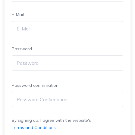
E-Mail
Password
Password confirmation
By signing up, I agree with the website's
Terms and Conditions