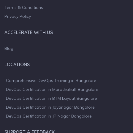
Terms & Conditions
Privacy Policy
ACCELERATE WITH US
Blog
LOCATIONS
Comprehensive DevOps Training in Bangalore
DevOps Certification in Marathahalli Bangalore
DevOps Certification in BTM Layout Bangalore
DevOps Certification in Jayanagar Bangalore
DevOps Certification in JP Nagar Bangalore
SUPPORT & FEEDBACK