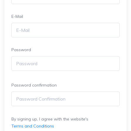
E-Mail
Password
Password confirmation
By signing up, I agree with the website's
Terms and Conditions