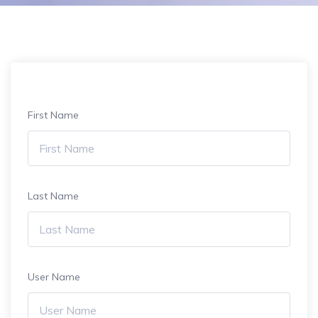
First Name
Last Name
User Name