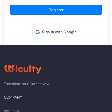
Register
Transition Your Career Now!
COMPANY
About Us