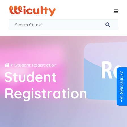
Student Registration
Student
+91 8951066177
Registration