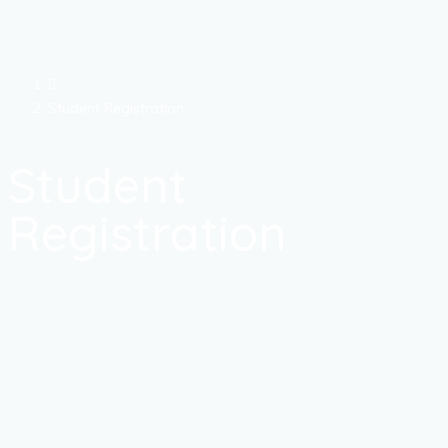
Student Registration
Student
Registration