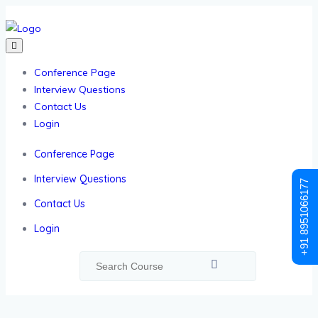
Conference Page
Interview Questions
Contact Us
Login
Conference Page
Interview Questions
+91 8951066177
Contact Us
Login