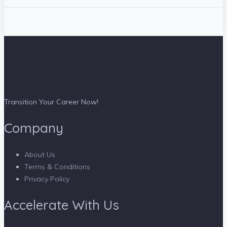
Transition Your Career Now!
Company
About Us
Terms & Conditions
Privacy Policy
Accelerate With Us