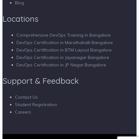
Blog
Locations
Comprehensive DevOps Training in Bangalore
DevOps Certification in Marathahalli Bangalore
DevOps Certification in BTM Layout Bangalore
DevOps Certification in Jayanagar Bangalore
DevOps Certification in JP Nagar Bangalore
Support & Feedback
Contact Us
Student Registration
Careers