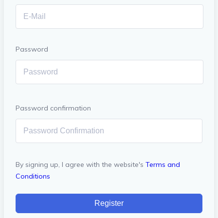
Password
Password confirmation
By signing up, I agree with the website's
Terms and
Conditions
Register