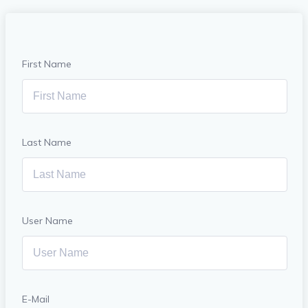
First Name
Last Name
User Name
E-Mail