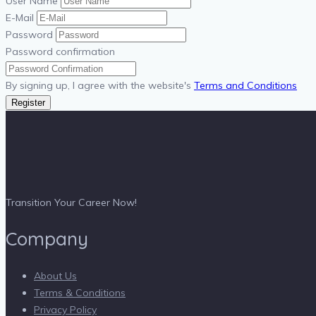
User Name
E-Mail
Password
Password confirmation
By signing up, I agree with the website's
Terms and Conditions
Register
Transition Your Career Now!
Company
About Us
Terms & Conditions
Privacy Policy