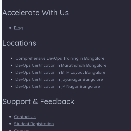
Accelerate With Us
Blog
Locations
Comprehensive DevOps Training in Bangalore
DevOps Certification in Marathahalli Bangalore
DevOps Certification in BTM Layout Bangalore
DevOps Certification in Jayanagar Bangalore
DevOps Certification in JP Nagar Bangalore
Support & Feedback
Contact Us
Student Registration
Careers