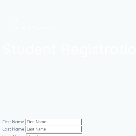
Student Registration
Student Registrati
First Name
Last Name