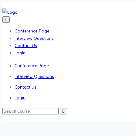
Conference Page
Interview Questions
Contact Us
Login
Conference Page
Interview Questions
Contact Us
Login