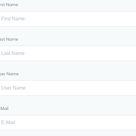
irst Name
ast Name
ser Name
-Mail