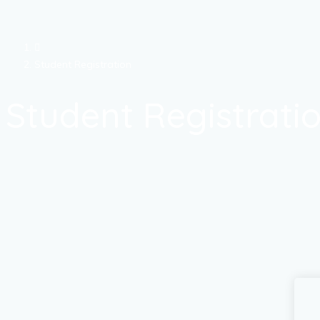
Student Registration
Student Registrati