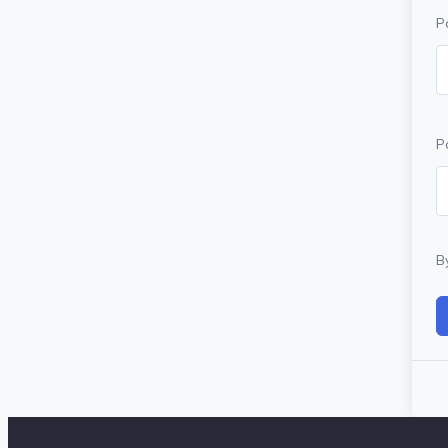
P
P
B