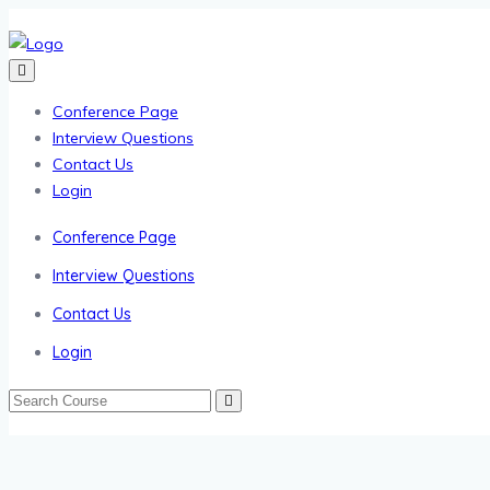
Conference Page
Interview Questions
Contact Us
Login
Conference Page
Interview Questions
Contact Us
Login