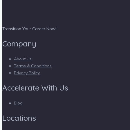
Transition Your Career Now!
Company
About Us
Terms & Conditions
Privacy Policy
Accelerate With Us
Blog
Locations