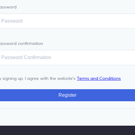
assword
assword confirmation
y signing up, I agree with the website's
Terms and Conditions
Register