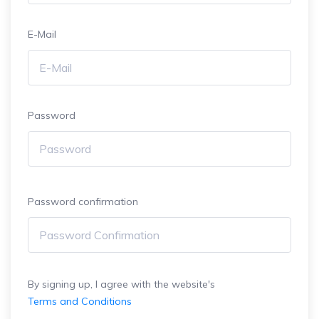
E-Mail
Password
Password confirmation
By signing up, I agree with the website's
Terms and Conditions