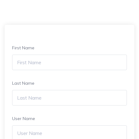
First Name
Last Name
User Name