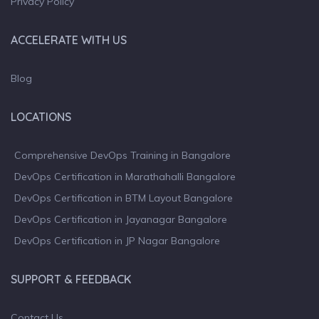
Privacy Policy
ACCELERATE WITH US
Blog
LOCATIONS
Comprehensive DevOps Training in Bangalore
DevOps Certification in Marathahalli Bangalore
DevOps Certification in BTM Layout Bangalore
DevOps Certification in Jayanagar Bangalore
DevOps Certification in JP Nagar Bangalore
SUPPORT & FEEDBACK
Contact Us