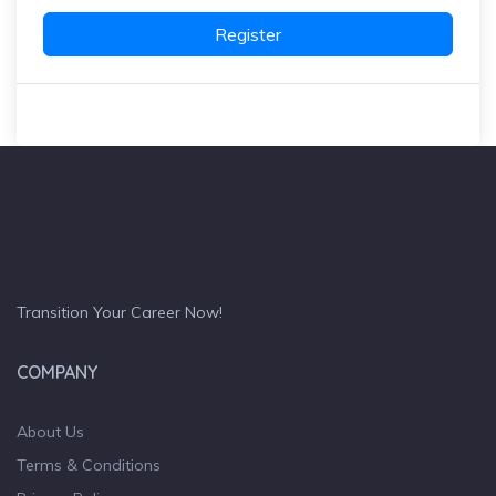
Register
Transition Your Career Now!
COMPANY
About Us
Terms & Conditions