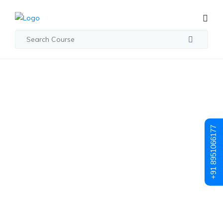
Student Registration
Student
+91 8951066177
Registration