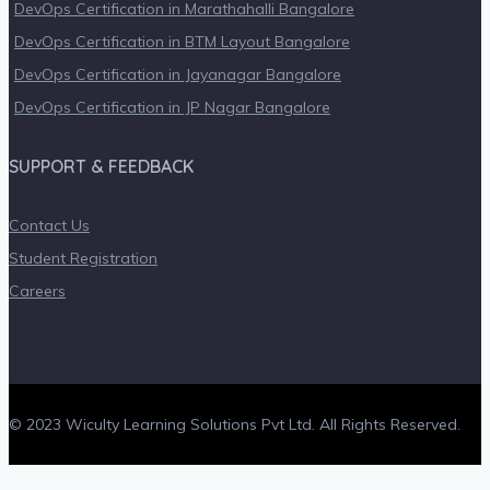
DevOps Certification in Marathahalli Bangalore
DevOps Certification in BTM Layout Bangalore
DevOps Certification in Jayanagar Bangalore
DevOps Certification in JP Nagar Bangalore
SUPPORT & FEEDBACK
Contact Us
Student Registration
Careers
© 2023 Wiculty Learning Solutions Pvt Ltd. All Rights Reserved.