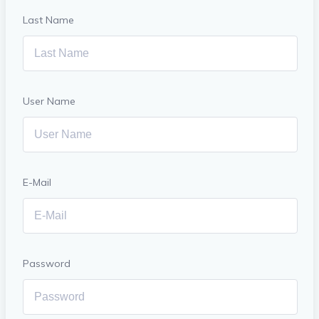
Last Name
User Name
E-Mail
Password