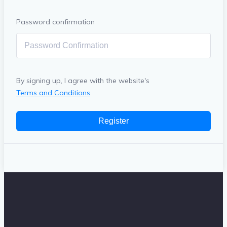
Password confirmation
By signing up, I agree with the website's
Terms and Conditions
Register