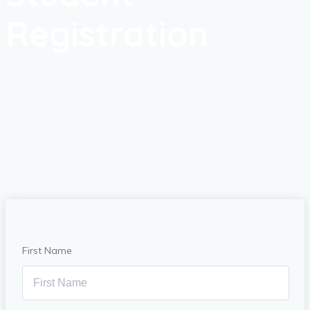
Registration
First Name