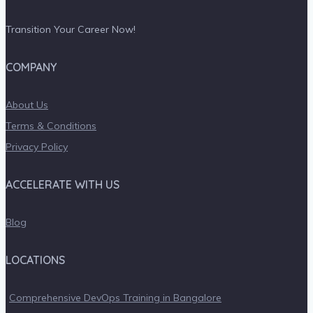
Transition Your Career Now!
COMPANY
About Us
Terms & Conditions
Privacy Policy
ACCELERATE WITH US
Blog
LOCATIONS
Comprehensive DevOps Training in Bangalore