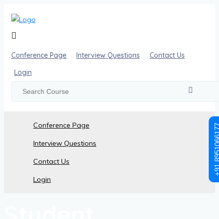
Conference Page
Interview Questions
Contact Us
Login
Conference Page
+91 89510
Interview Questions
Contact Us
Student Registration
Login
Student